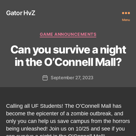
Gator HvZ
Menu
Categories
GAME ANNOUNCEMENTS
Can you survive a night
in the O’Connell Mall?
September 27, 2023
Post
date
Calling all UF Students! The O’Connell Mall has
become the epicenter of a zombie outbreak, and
only you can help us save campus from the horrors
being unleashed! Join us on 10/25 and see if you