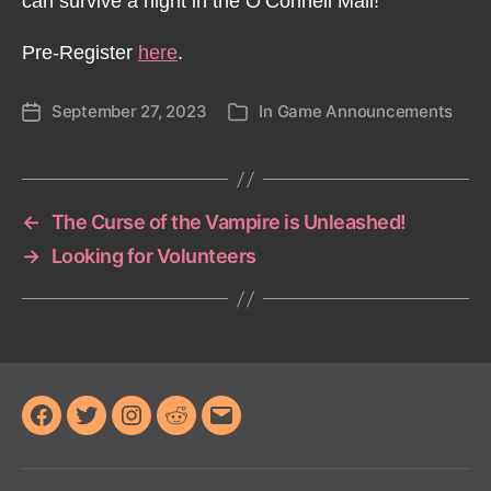
can survive a night in the O’Connell Mall!
Pre-Register
here
.
September 27, 2023
In
Game Announcements
Post
Categories
date
←
The Curse of the Vampire is Unleashed!
→
Looking for Volunteers
Facebook
Twitter
Instagram
Reddit
Email