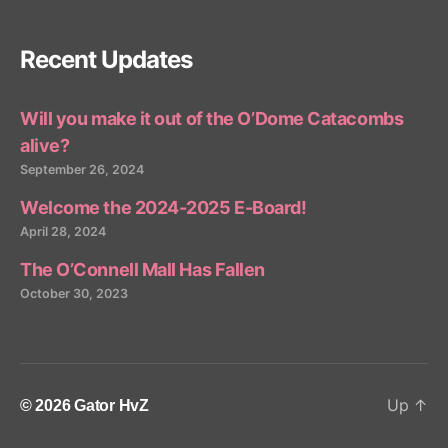
Recent Updates
Will you make it out of the O’Dome Catacombs
alive?
September 26, 2024
Welcome the 2024-2025 E-Board!
April 28, 2024
The O’Connell Mall Has Fallen
October 30, 2023
Up
↑
© 2026
Gator HvZ