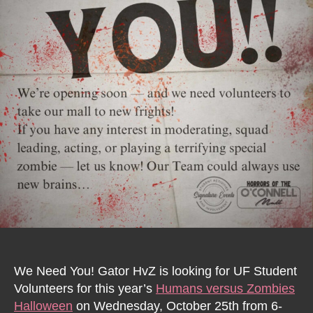
We Need You! Gator HvZ is looking for UF Student
Volunteers for this year’s
Humans versus Zombies
Halloween
on Wednesday, October 25th from 6-