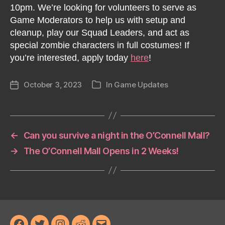
10pm. We’re looking for volunteers to serve as
Game Moderators to help us with setup and
cleanup, play our Squad Leaders, and act as
special zombie characters in full costumes! If
you’re interested, apply today
here
!
October 3, 2023
In
Game Updates
Post
Categories
date
←
Can you survive a night in the O’Connell Mall?
→
The O’Connell Mall Opens in 2 Weeks!