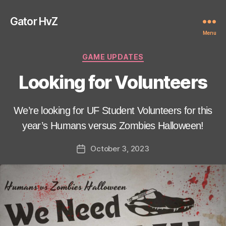
Gator HvZ
Menu
Categories
GAME UPDATES
Looking for Volunteers
We’re looking for UF Student Volunteers for this
year’s Humans versus Zombies Halloween!
October 3, 2023
Post
date