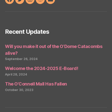
Facebook
Twitter
Instagram
Reddit
Email
Recent Updates
Will you make it out of the O’Dome Catacombs
alive?
September 26, 2024
Welcome the 2024-2025 E-Board!
April 28, 2024
The O’Connell Mall Has Fallen
October 30, 2023