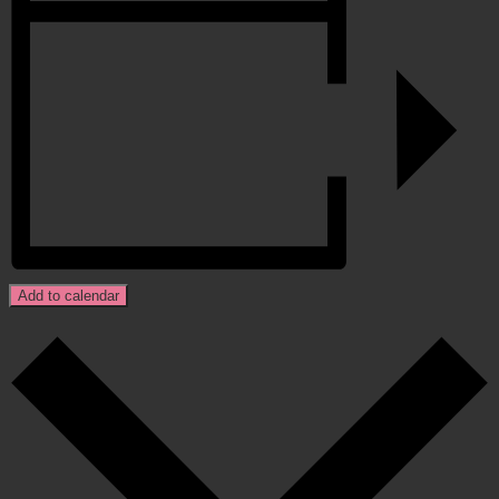
Add to calendar