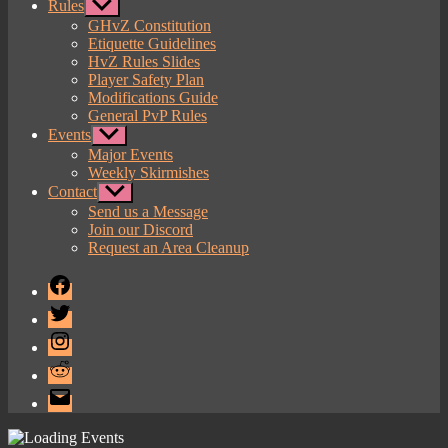
Rules
Show
sub
GHvZ Constitution
menu
Etiquette Guidelines
HvZ Rules Slides
Player Safety Plan
Modifications Guide
General PvP Rules
Events
Show
sub
Major Events
menu
Weekly Skirmishes
Contact
Show
sub
Send us a Message
menu
Join our Discord
Request an Area Cleanup
Facebook
Twitter
Instagram
Reddit
Email