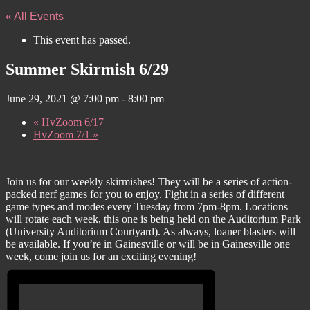
« All Events
This event has passed.
Summer Skirmish 6/29
June 29, 2021 @ 7:00 pm
-
8:00 pm
«
HvZoom 6/17
HvZoom 7/1
»
Join us for our weekly skirmishes! They will be a series of action-
packed nerf games for you to enjoy. Fight in a series of different
game types and modes every Tuesday from 7pm-8pm. Locations
will rotate each week, this one is being held on the Auditorium Park
(University Auditorium Courtyard). As always, loaner blasters will
be available. If you’re in Gainesville or will be in Gainesville one
week, come join us for an exciting evening!