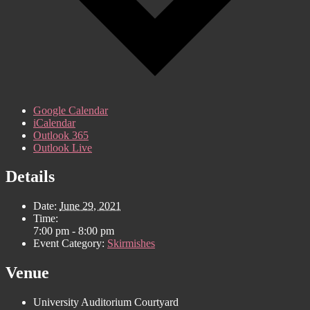
Google Calendar
iCalendar
Outlook 365
Outlook Live
Details
Date:
June 29, 2021
Time:
7:00 pm - 8:00 pm
Event Category:
Skirmishes
Venue
University Auditorium Courtyard