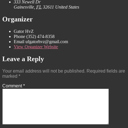
333 Newell Dr
Gainesville
,
FL
32611
United States
Organizer
Gator HvZ
Phone
(352) 474-8358‬
Email
ufgatorhvz@gmail.com
View Organizer Website
Leave a Reply
Your email address will not be published.
Required fields are
marked
*
Comment
*