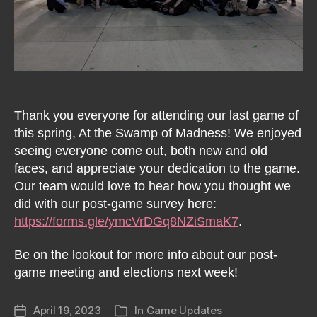
Thank you everyone for attending our last game of
this spring, At the Swamp of Madness! We enjoyed
seeing everyone come out, both new and old
faces, and appreciate your dedication to the game.
Our team would love to hear how you thought we
did with our post-game survey here:
https://forms.gle/ymcVrDGq8NZiSmaK7
.
Be on the lookout for more info about our post-
game meeting and elections next week!
April 19, 2023
In
Game Updates
Post
Categories