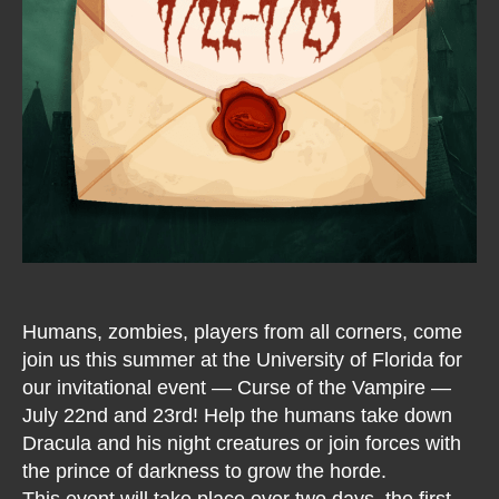
Humans, zombies, players from all corners, come
join us this summer at the University of Florida for
our invitational event — Curse of the Vampire —
July 22nd and 23rd! Help the humans take down
Dracula and his night creatures or join forces with
the prince of darkness to grow the horde.
This event will take place over two days, the first