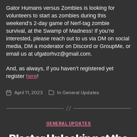
Gator Humans versus Zombies is looking for
volunteers to start as zombies during this
weekend’s 2-day game of Nerf-tag zombie
survival, at the Swamp of Madness! If you’re
interested, please reach out to us via DM on social
media, DM a moderator on Discord or GroupMe, or
email us at ufgatorhvz@gmail.com.
And, as always, if you haven’t registered yet
register
here
!
April 11, 2023
In
General Updates
Post
Categories
date
Categories
GENERAL UPDATES