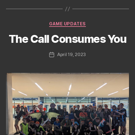
date
Categories
GAME UPDATES
The Call Consumes You
April 19, 2023
Post
date