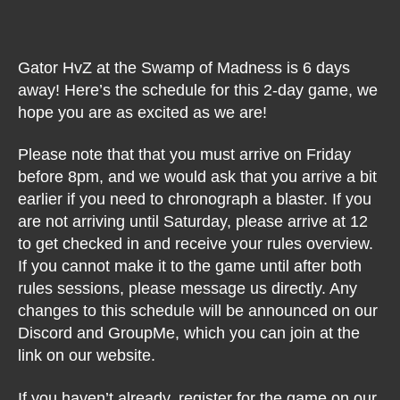
Gator HvZ at the Swamp of Madness is 6 days
away! Here’s the schedule for this 2-day game, we
hope you are as excited as we are!
Please note that that you must arrive on Friday
before 8pm, and we would ask that you arrive a bit
earlier if you need to chronograph a blaster. If you
are not arriving until Saturday, please arrive at 12
to get checked in and receive your rules overview.
If you cannot make it to the game until after both
rules sessions, please message us directly. Any
changes to this schedule will be announced on our
Discord and GroupMe, which you can join at the
link on our website.
If you haven’t already, register for the game on our