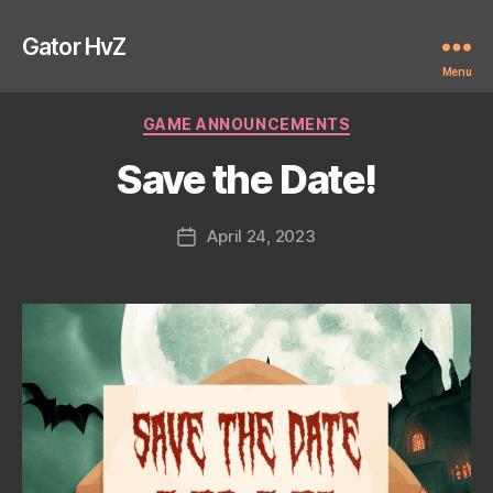
Gator HvZ
Menu
Categories
GAME ANNOUNCEMENTS
Save the Date!
April 24, 2023
Post
date