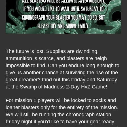
The future is lost. Supplies are dwindling,
ammunition is scarce, and blasters are neigh
impossible to find. Can you endure long enough to
give us another chance at surviving the rise of the
great dreamer? Find out this Friday and Saturday
at the Swamp of Madness 2-Day HvZ Game!
For mission 1 players will be locked to socks and
loaner blasters only for the entirety of the mission.
We will still be running the chronograph station
Friday night if you’d like to have your gear ready