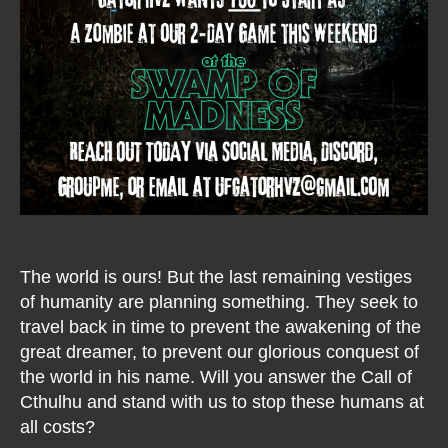
The world is ours! But the last remaining vestiges
of humanity are planning something. They seek to
travel back in time to prevent the awakening of the
great dreamer, to prevent our glorious conquest of
the world in his name. Will you answer the Call of
Cthulhu and stand with us to stop these humans at
all costs?