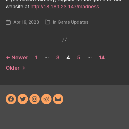
website at
http://18.189.23.147/madness
April 8, 2023
In
Game Updates
Post
Categories
date
Posts
…
…
←
Newer
1
3
4
5
14
pagination
Older
→
Facebook
Twitter
Instagram
Reddit
Email