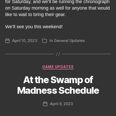
for Saturday, and we’ll be running the chronograph
on Saturday morning as well for anyone that would
like to wait to bring their gear.
We’ll see you this weekend!
April 10, 2023
In
General Updates
Post
Categories
date
Categories
GAME UPDATES
At the Swamp of
Madness Schedule
April 8, 2023
Post
date