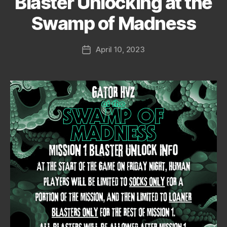
Blaster Unlocking at the
Swamp of Madness
April 10, 2023
Post
date