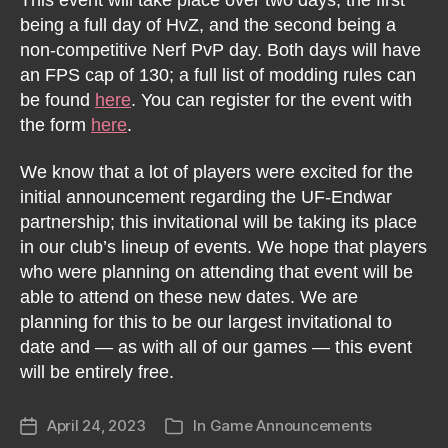
being a full day of HvZ, and the second being a
non-competitive Nerf PvP day. Both days will have
an FPS cap of 130; a full list of modding rules can
be found
here
. You can register for the event with
the form
here
.
We know that a lot of players were excited for the
initial announcement regarding the UF-Endwar
partnership; this invitational will be taking its place
in our club’s lineup of events. We hope that players
who were planning on attending that event will be
able to attend on these new dates. We are
planning for this to be our largest invitational to
date and — as with all of our games — this event
will be entirely free.
April 24, 2023
In
Game Announcements
Post
Categories