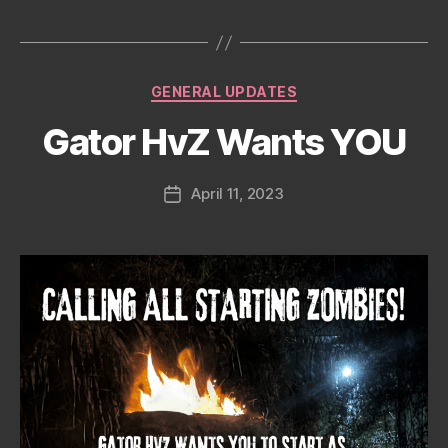
date
Categories
GENERAL UPDATES
Gator HvZ Wants YOU
April 11, 2023
Post
date