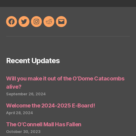
Facebook
Twitter
Instagram
Reddit
Email
Recent Updates
Will you make it out of the O’Dome Catacombs
alive?
September 26, 2024
Welcome the 2024-2025 E-Board!
April 28, 2024
The O’Connell Mall Has Fallen
October 30, 2023