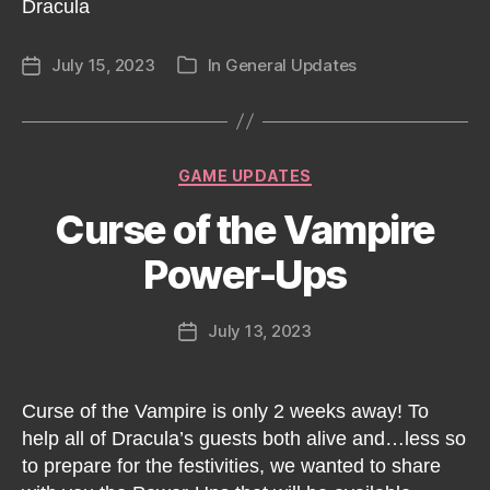
Dracula
July 15, 2023
In
General Updates
Post
Categories
date
Categories
GAME UPDATES
Curse of the Vampire
Power-Ups
July 13, 2023
Post
date
Curse of the Vampire is only 2 weeks away! To
help all of Dracula’s guests both alive and…less so
to prepare for the festivities, we wanted to share