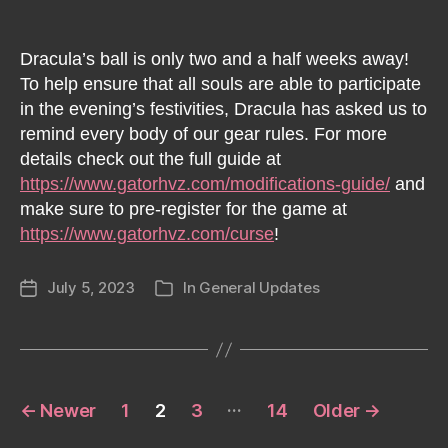
Dracula’s ball is only two and a half weeks away!
To help ensure that all souls are able to participate
in the evening’s festivities, Dracula has asked us to
remind every body of our gear rules. For more
details check out the full guide at
https://www.gatorhvz.com/modifications-guide/
and
make sure to pre-register for the game at
https://www.gatorhvz.com/curse
!
July 5, 2023
In
General Updates
Post
Categories
date
Posts
…
←
Newer
1
2
3
14
Older
→
pagination