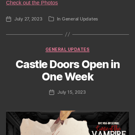
Check out the Photos
July 27, 2023
In
General Updates
Post
Categories
date
Categories
GENERAL UPDATES
Castle Doors Open in
One Week
July 15, 2023
Post
date