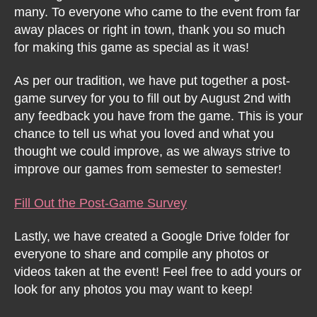
many. To everyone who came to the event from far
away places or right in town, thank you so much
for making this game as special as it was!
As per our tradition, we have put together a post-
game survey for you to fill out by August 2nd with
any feedback you have from the game. This is your
chance to tell us what you loved and what you
thought we could improve, as we always strive to
improve our games from semester to semester!
Fill Out the Post-Game Survey
Lastly, we have created a Google Drive folder for
everyone to share and compile any photos or
videos taken at the event! Feel free to add yours or
look for any photos you may want to keep!