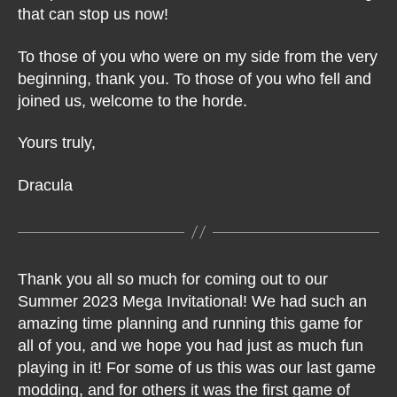
that can stop us now!
To those of you who were on my side from the very
beginning, thank you. To those of you who fell and
joined us, welcome to the horde.
Yours truly,
Dracula
Thank you all so much for coming out to our
Summer 2023 Mega Invitational! We had such an
amazing time planning and running this game for
all of you, and we hope you had just as much fun
playing in it! For some of us this was our last game
modding, and for others it was the first game of