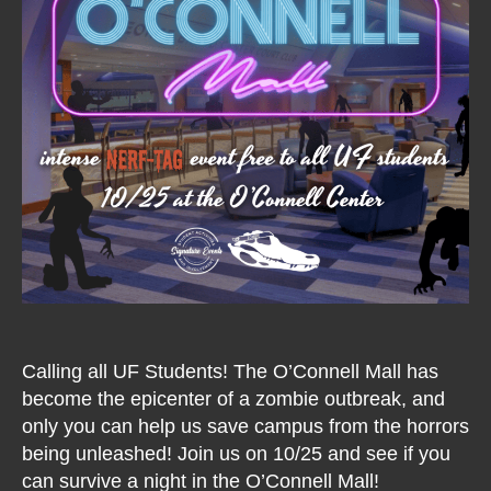
Calling all UF Students! The O’Connell Mall has
become the epicenter of a zombie outbreak, and
only you can help us save campus from the horrors
being unleashed! Join us on 10/25 and see if you
can survive a night in the O’Connell Mall!