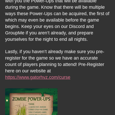
with you the Power-Ups that will be available
during the game. Know that there will be multiple
ways these Power-Ups can be acquired, the first of
which may even be available before the game
begins. Keep your eyes on our Discord and
GroupMe if you aren’t already, and prepare
yourselves for the night to end all nights.
Lastly, if you haven’t already make sure you pre-
register for the game so we have an accurate
count of players planning to attend! Pre-Register
here on our website at
https://www.gatorhvz.com/curse