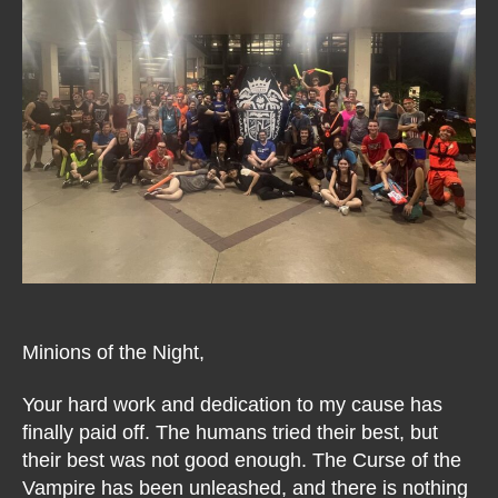
Minions of the Night,
Your hard work and dedication to my cause has
finally paid off. The humans tried their best, but
their best was not good enough. The Curse of the
Vampire has been unleashed, and there is nothing