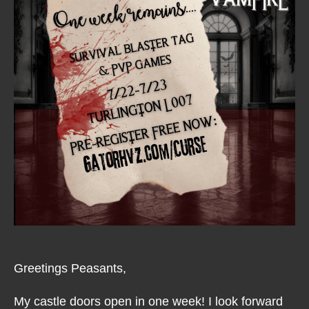
Greetings Peasants,
My castle doors open in one week! I look forward