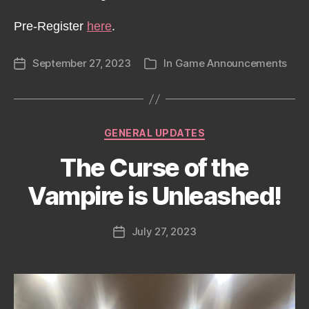
Pre-Register
here
.
September 27, 2023
In
Game Announcements
Post
Categories
date
Categories
GENERAL UPDATES
The Curse of the
Vampire is Unleashed!
July 27, 2023
Post
date