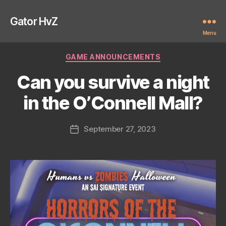
Gator HvZ
Menu
Categories
GAME ANNOUNCEMENTS
Can you survive a night
in the O’Connell Mall?
September 27, 2023
Post
date