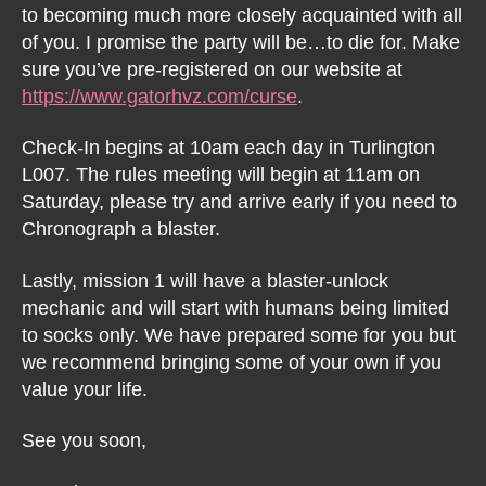
to becoming much more closely acquainted with all
of you. I promise the party will be…to die for. Make
sure you’ve pre-registered on our website at
https://www.gatorhvz.com/curse
.
Check-In begins at 10am each day in Turlington
L007. The rules meeting will begin at 11am on
Saturday, please try and arrive early if you need to
Chronograph a blaster.
Lastly, mission 1 will have a blaster-unlock
mechanic and will start with humans being limited
to socks only. We have prepared some for you but
we recommend bringing some of your own if you
value your life.
See you soon,