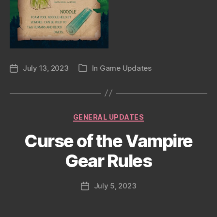
July 13, 2023
In
Game Updates
Post
Categories
date
Categories
GENERAL UPDATES
Curse of the Vampire
Gear Rules
July 5, 2023
Post
date