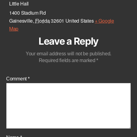
Little Hall
1400 Stadium Rd
Gainesville
,
Florida
32601
United States
+ Google
Map
Leave a Reply
Your email address will not be published.
Required fields are marked
*
Comment
*