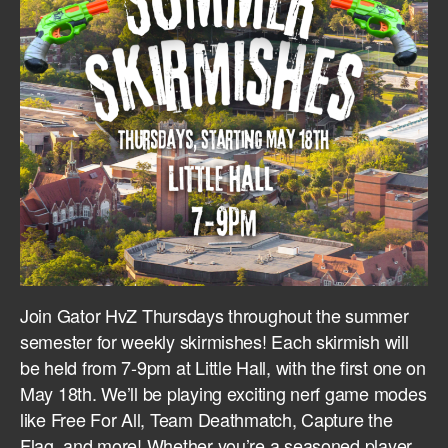
Join Gator HvZ Thursdays throughout the summer
semester for weekly skirmishes! Each skirmish will
be held from 7-9pm at Little Hall, with the first one on
May 18th. We’ll be playing exciting nerf game modes
like Free For All, Team Deathmatch, Capture the
Flag, and more! Whether you’re a seasoned player,