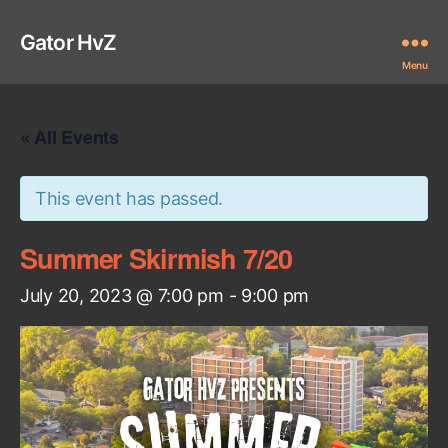
Gator HvZ
Menu
« All Events
This event has passed.
Summer Skirmish 7/20
July 20, 2023 @ 7:00 pm
-
9:00 pm