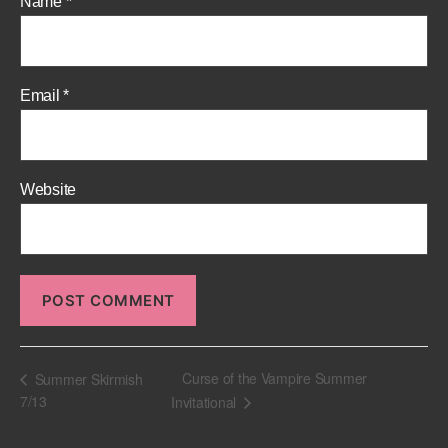
Name
*
Email
*
Website
Curse of the Vampire Summer
Summer Skirmish
7/13
Invitational