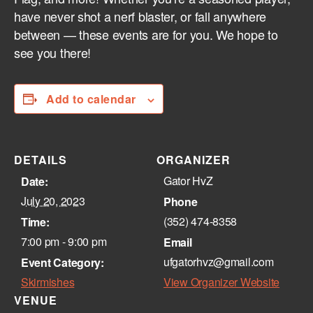
have never shot a nerf blaster, or fall anywhere
between — these events are for you. We hope to
see you there!
Add to calendar
DETAILS
ORGANIZER
Gator HvZ
Date:
July 20, 2023
Phone
(352) 474-8358‬
Time:
7:00 pm - 9:00 pm
Email
ufgatorhvz@gmail.com
Event Category:
Skirmishes
View Organizer Website
VENUE