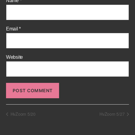
Name
*
Email
*
Website
HvZoom 5/20
HvZoom 5/27