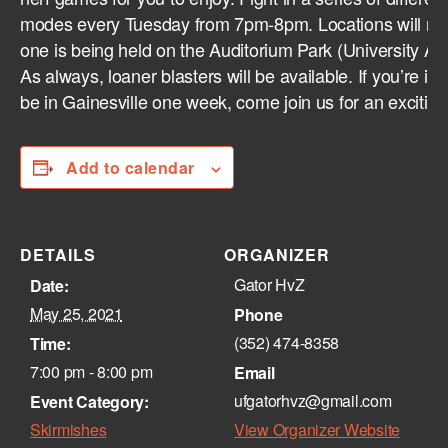
modes every Tuesday from 7pm-8pm. Locations will rot
one is being held on the Auditorium Park (University Au
As always, loaner blasters will be available. If you’re in G
be in Gainesville one week, come join us for an excitin
Add to calendar
DETAILS
ORGANIZER
Gator HvZ
Date:
May 25, 2021
Phone
(352) 474-8358‬
Time:
7:00 pm - 8:00 pm
Email
ufgatorhvz@gmail.com
Event Category:
Skirmishes
View Organizer Website