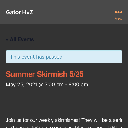
Gator HvZ
Menu
« All Events
This event has passed.
Summer Skirmish 5/25
May 25, 2021 @ 7:00 pm
-
8:00 pm
Join us for our weekly skirmishes! They will be a series
nerf games for you to enjoy. Fight in a series of differ