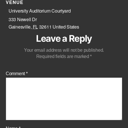
VENUE
University Auditorium Courtyard
333 Newell Dr
Gainesville
,
FL
32611
United States
Leave a Reply
Your email address will not be published.
Required fields are marked
*
Comment
*