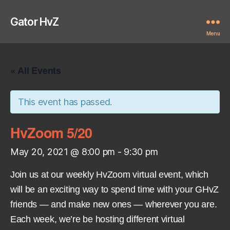
Gator HvZ
Menu
« All Events
This event has passed.
HvZoom 5/20
May 20, 2021 @ 8:00 pm
-
9:30 pm
Join us at our weekly HvZoom virtual event, which
will be an exciting way to spend time with your GHvZ
friends — and make new ones — wherever you are.
Each week, we’re be hosting different virtual