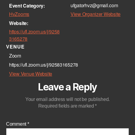
ufgatorhvz@gmail.com
Event Category:
HvZooms
View Organizer Website
Website:
https://ufl.zoom.us/j/9258
3165278
VENUE
Zoom
https://ufl.zoom.us/j/92583165278
View Venue Website
Leave a Reply
Your email address will not be published.
Required fields are marked
*
Comment
*