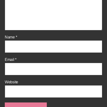
Name
*
Email
*
Website