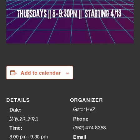
Add to calendar
DETAILS
ORGANIZER
Gator HvZ
Date:
May 20, 2021
Phone
(352) 474-8358‬
Time:
8:00 pm - 9:30 pm
Email