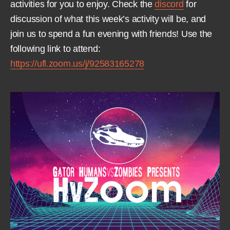
activities for you to enjoy. Check the
discord
for
discussion of what this week’s activity will be, and
join us to spend a fun evening with friends! Use the
following link to attend:
https://ufl.zoom.us/j/92583165278