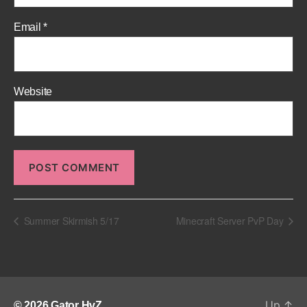
Email
*
Website
Summer Skirmish 5/17
Minecraft Server PvP Day
Up
↑
© 2026
Gator HvZ