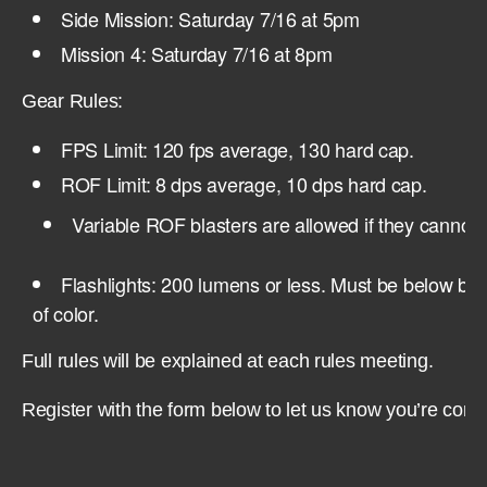
Side Mission: Saturday 7/16 at 5pm
Mission 4: Saturday 7/16 at 8pm
Gear Rules:
FPS Limit: 120 fps average, 130 hard cap.
ROF Limit: 8 dps average, 10 dps hard cap.
Variable ROF blasters are allowed if they cannot 
Flashlights: 200 lumens or less. Must be below barr
of color.
Full rules will be explained at each rules meeting.
Register with the form below to let us know you’re comi