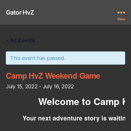
Gator HvZ
Menu
« All Events
This event has passed.
Camp HvZ Weekend Game
July 15, 2022
-
July 16, 2022
Welcome to Camp H
Your next adventure story is waitin