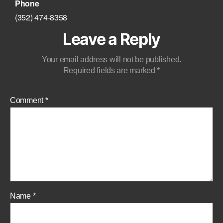
Phone
‪(352) 474-8358‬
Leave a Reply
Your email address will not be published.
Required fields are marked
*
Comment
*
Name
*