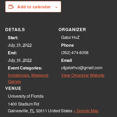
Add to calendar
DETAILS
ORGANIZER
Gator HvZ
Start:
July 15, 2022
Phone
(352) 474-8358‬
End:
July 16, 2022
Email
ufgatorhvz@gmail.com
Event Categories:
Invitationals
,
Weekend
View Organizer Website
Games
VENUE
University of Florida
1400 Stadium Rd
Gainesville
,
FL
32611
United States
+ Google Map