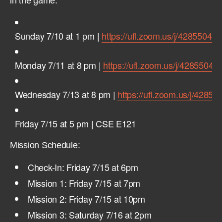
in the game:
Sunday 7/10 at 1 pm |
https://ufl.zoom.us/j/42855043
Monday 7/11 at 8 pm |
https://ufl.zoom.us/j/42855043
Wednesday 7/13 at 8 pm |
https://ufl.zoom.us/j/4285
Friday 7/15 at 5 pm | CSE E121
Mission Schedule:
Check-In: Friday 7/15 at 6pm
Mission 1: Friday 7/15 at 7pm
Mission 2: Friday 7/15 at 10pm
Mission 3: Saturday 7/16 at 2pm