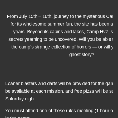
From July 15th – 16th, journey to the mysterious Ca
for its wholesome summer fun, the site has been a
years. Beyond its cabins and lakes, Camp HvZ is bu
secrets yearning to be uncovered. Will you be able to
the camp’s strange collection of horrors — or will yo
ghost story?
Loaner blasters and darts will be provided for the game.
be available at each mission, and free pizza will be ser
Saturday night.
You must attend one of these rules meeting (1 hour or le