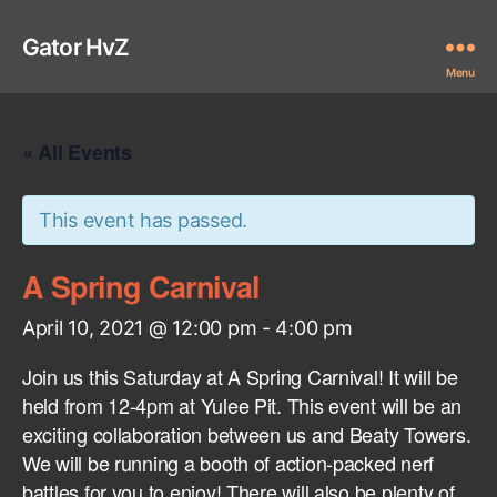
Gator HvZ
Menu
« All Events
This event has passed.
A Spring Carnival
April 10, 2021 @ 12:00 pm
-
4:00 pm
Join us this Saturday at A Spring Carnival! It will be
held from 12-4pm at Yulee Pit. This event will be an
exciting collaboration between us and Beaty Towers.
We will be running a booth of action-packed nerf
battles for you to enjoy! There will also be plenty of