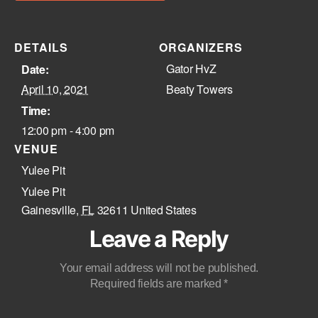
DETAILS
ORGANIZERS
Gator HvZ
Date:
April 10, 2021
Beaty Towers
Time:
12:00 pm - 4:00 pm
VENUE
Yulee Pit
Yulee Pit
Gainesville
,
FL
32611
United States
Leave a Reply
Your email address will not be published.
Required fields are marked
*