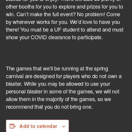
other booths for you to explore and prizes for you to
win. Can’t make the full event? No problem! Come
by whenever works for you. We’d love to have you
there! You must be a UF student to attend and must
show your COVID clearance to participate.
The games that we’ll be running at the spring
carnival are designed for players who do not own a
blaster. While you may be allowed to use your
personal blaster in some of the games, we will not
allow them in the majority of the games, so we
recommend that you do not bring one.
Add to calendar