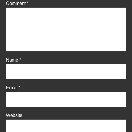
Comment
*
Name
*
Email
*
Website