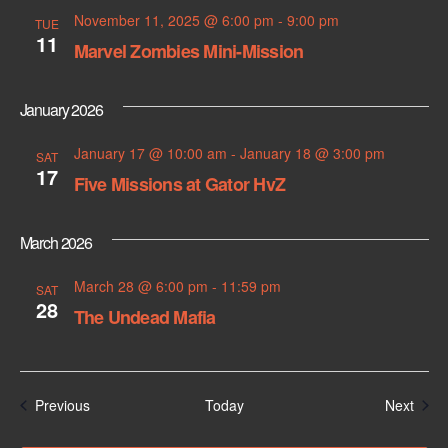
November 11, 2025 @ 6:00 pm
-
9:00 pm
TUE
11
Marvel Zombies Mini-Mission
January 2026
January 17 @ 10:00 am
-
January 18 @ 3:00 pm
SAT
17
Five Missions at Gator HvZ
March 2026
March 28 @ 6:00 pm
-
11:59 pm
SAT
28
The Undead Mafia
Events
Even
Previous
Today
Next