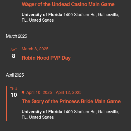
e
w
Wager of the Undead Casino Main Game
s
a
University of Florida
1400 Stadium Rd, Gainesville,
N
FL, United States
r
a
c
March 2025
v
h
March 8, 2025
i
SAT
8
Robin Hood PVP Day
a
g
n
a
April 2025
d
t
THU
i
F
V
April 10, 2025
-
April 12, 2025
10
e
The Story of the Princess Bride Main Game
o
a
i
t
n
University of Florida
1400 Stadium Rd, Gainesville,
u
e
FL, United States
r
e
w
d