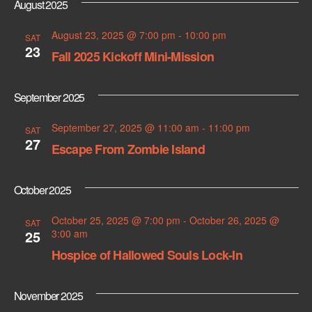
August 2025
s
August 23, 2025 @ 7:00 pm
-
10:00 pm
SAT
N
23
Fall 2025 Kickoff Mini-Mission
a
September 2025
v
September 27, 2025 @ 11:00 am
-
11:00 pm
i
SAT
27
Escape From Zombie Island
g
a
October 2025
t
October 25, 2025 @ 7:00 pm
-
October 26, 2025 @
SAT
25
3:00 am
i
Hospice of Hallowed Souls Lock-In
o
November 2025
n