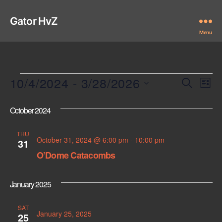
Gator HvZ
Menu
Events
10/4/2024
 - 
3/28/2026
E
E
S
L
e
S
i
v
v
a
e
s
October 2024
r
e
l
t
e
c
e
n
THU
h
c
October 31, 2024 @ 6:00 pm
-
10:00 pm
n
31
t
t
O’Dome Catacombs
d
t
a
V
t
s
January 2025
i
e
.
S
e
SAT
January 25, 2025
25