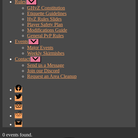
Rules
Show
sub
GHvZ Constitution
menu
Etiquette Guidelines
HvZ Rules Slides
Player Safety Plan
Modifications Guide
General PvP Rules
Events
Show
sub
Major Events
menu
Weekly Skirmishes
Contact
Show
sub
Send us a Message
menu
Join our Discord
Request an Area Cleanup
Facebook
Twitter
Instagram
Reddit
Email
0 events found.