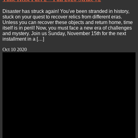
Disaster has struck again! You've been stranded in history,
stuck on your quest to recover relics from different eras.
Unless you can recover these objects and return home, time
itself is in peril! Now, you must face a new era of challenges
and mystery. Join us Sunday, November 15th for the next
installment in a […]
Oct
10
2020