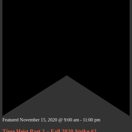
Featured
November 15, 2020 @ 9:00 am
-
11:00 pm
Time Heist Part 2 – Fall 2020 Strike #2