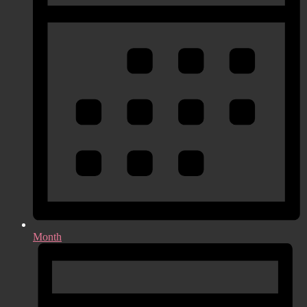
Month