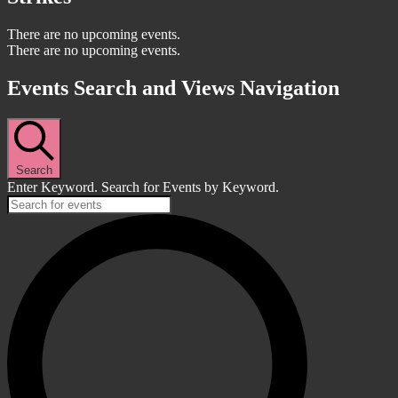
There are no upcoming events.
There are no upcoming events.
Events Search and Views Navigation
Search
Enter Keyword. Search for Events by Keyword.