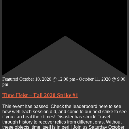
Featured
October 10, 2020 @ 12:00 pm
-
October 11, 2020 @ 9:00
pm
Time Heist – Fall 2020 Strike #1
This event has passed. Check the leaderboard here to see
how well each session did, and come to our next strike to see
if you can beat their times! Disaster has struck! Travel
through history to recover relics from different eras. Without
these objects, time itself is in peril! Join us Saturday October