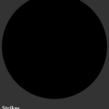
Strikes