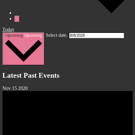
Today
Select date.
Upcoming
Upcoming
Latest Past Events
Nov
15
2020