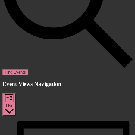
Find Events
Event Views Navigation
List