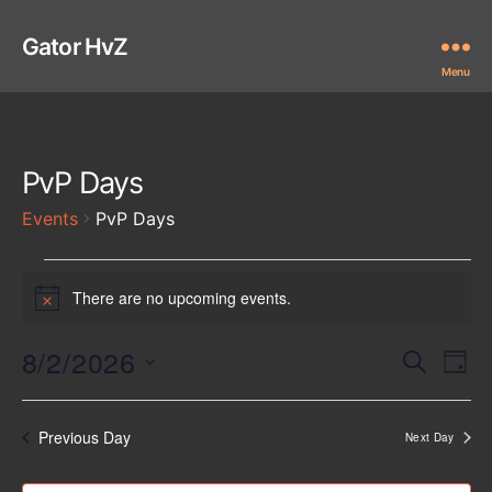
Gator HvZ
Menu
PvP Days
Events
PvP Days
Events
There are no upcoming events.
N
for
o
t
8/2/2026
E
E
August
S
i
D
e
c
S
a
v
v
2,
a
e
e
y
r
e
l
Previous Day
Next Day
e
2026
c
e
n
h
c