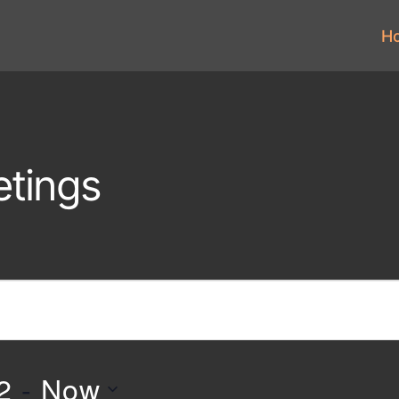
H
tings
2
 - 
Now