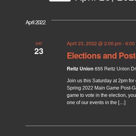
e
e
S
y
e
n
w
l
April 2022
o
e
r
t
c
d
t
.
d
April 23, 2022 @ 2:00 pm
-
6:00
SAT
S
s
23
a
e
Elections and Pos
t
a
e
S
r
.
Reitz Union
655 Reitz Union Dri
c
h
e
Join us this Saturday at 2pm for
f
o
Spring 2022 Main Game Post-Ga
r
game to vote in the election, yo
a
E
one of our events in the […]
v
e
r
n
t
c
s