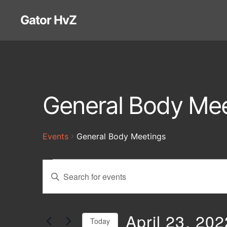
Gator HvZ
General Body Mee
Events
General Body Meetings
Events
E
E
n
t
v
e
r
April 23, 202
Today
K