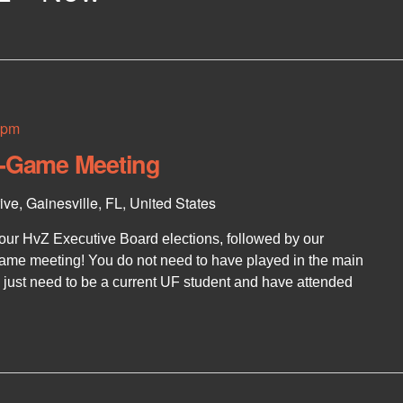
 pm
t-Game Meeting
ve, Gainesville, FL, United States
 our HvZ Executive Board elections, followed by our
me meeting! You do not need to have played in the main
u just need to be a current UF student and have attended