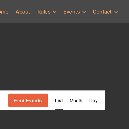
ome
About
Rules
Events
Contact
E
Find Events
List
Month
Day
v
e