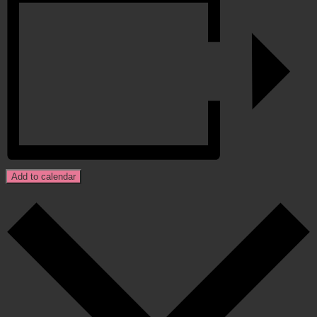
Add to calendar