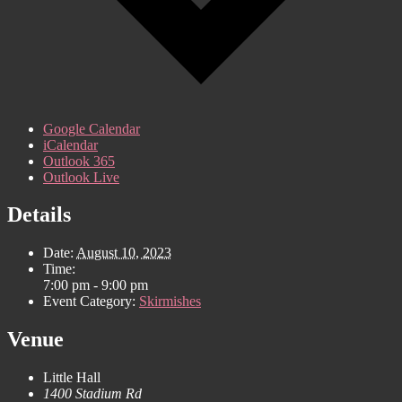
Google Calendar
iCalendar
Outlook 365
Outlook Live
Details
Date:
August 10, 2023
Time:
7:00 pm - 9:00 pm
Event Category:
Skirmishes
Venue
Little Hall
1400 Stadium Rd