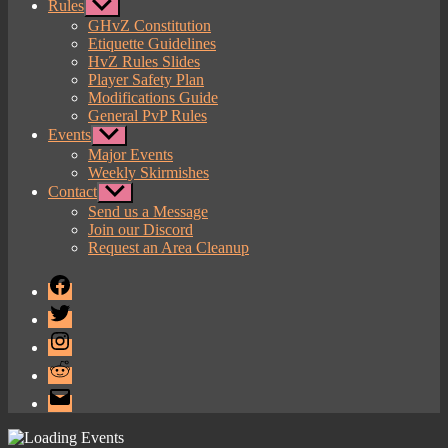
Rules
Show
sub
GHvZ Constitution
menu
Etiquette Guidelines
HvZ Rules Slides
Player Safety Plan
Modifications Guide
General PvP Rules
Events
Show
sub
Major Events
menu
Weekly Skirmishes
Contact
Show
sub
Send us a Message
menu
Join our Discord
Request an Area Cleanup
Facebook
Twitter
Instagram
Reddit
Email