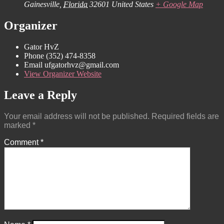
Gainesville
,
Florida
32601
United States
+ Google Map
Organizer
Gator HvZ
Phone
(352) 474-8358‬
Email
ufgatorhvz@gmail.com
View Organizer Website
Leave a Reply
Your email address will not be published.
Required fields are
marked
*
Comment
*