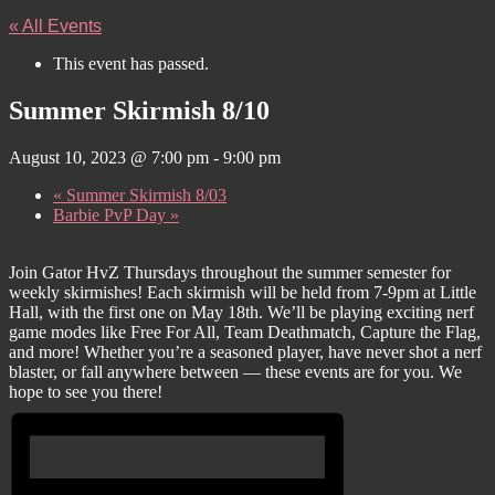
« All Events
This event has passed.
Summer Skirmish 8/10
August 10, 2023 @ 7:00 pm
-
9:00 pm
«
Summer Skirmish 8/03
Barbie PvP Day
»
Join Gator HvZ Thursdays throughout the summer semester for
weekly skirmishes! Each skirmish will be held from 7-9pm at Little
Hall, with the first one on May 18th. We’ll be playing exciting nerf
game modes like Free For All, Team Deathmatch, Capture the Flag,
and more! Whether you’re a seasoned player, have never shot a nerf
blaster, or fall anywhere between — these events are for you. We
hope to see you there!