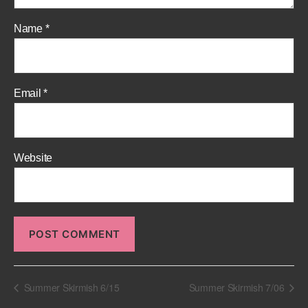
Name
*
Email
*
Website
Summer Skirmish 6/15
Summer Skirmish 7/06