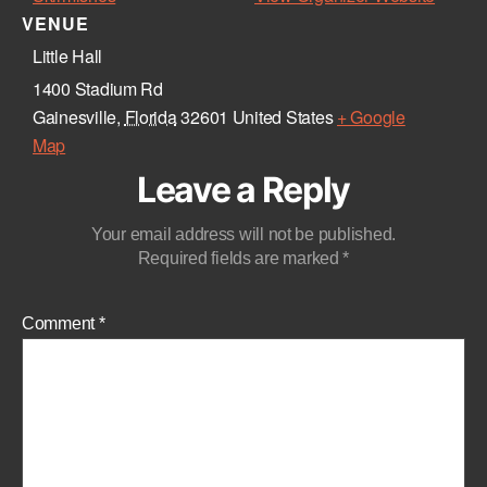
VENUE
Little Hall
1400 Stadium Rd
Gainesville
,
Florida
32601
United States
+ Google
Map
Leave a Reply
Your email address will not be published.
Required fields are marked
*
Comment
*