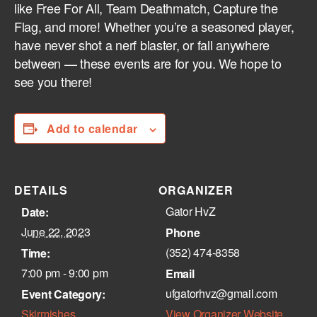
like Free For All, Team Deathmatch, Capture the
Flag, and more! Whether you’re a seasoned player,
have never shot a nerf blaster, or fall anywhere
between — these events are for you. We hope to
see you there!
Add to calendar
DETAILS
ORGANIZER
Gator HvZ
Date:
June 22, 2023
Phone
(352) 474-8358‬
Time:
7:00 pm - 9:00 pm
Email
ufgatorhvz@gmail.com
Event Category:
Skirmishes
View Organizer Website