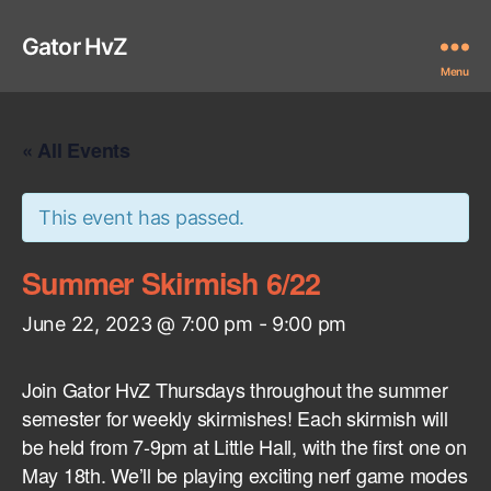
Gator HvZ
Menu
« All Events
This event has passed.
Summer Skirmish 6/22
June 22, 2023 @ 7:00 pm
-
9:00 pm
Join Gator HvZ Thursdays throughout the summer
semester for weekly skirmishes! Each skirmish will
be held from 7-9pm at Little Hall, with the first one on
May 18th. We’ll be playing exciting nerf game modes