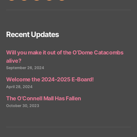
Recent Updates
Will you make it out of the O’Dome Catacombs
alive?
September 26, 2024
Welcome the 2024-2025 E-Board!
April 28, 2024
The O’Connell Mall Has Fallen
October 30, 2023