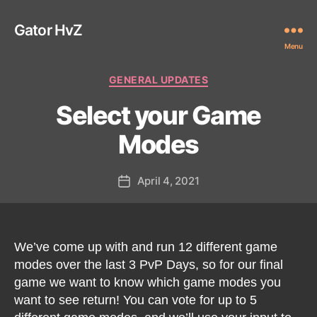
Gator HvZ
Menu
Categories
GENERAL UPDATES
Select your Game
Modes
April 4, 2021
Post
date
We’ve come up with and run 12 different game
modes over the last 3 PvP Days, so for our final
game we want to know which game modes you
want to see return! You can vote for up to 5