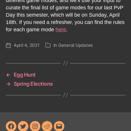
different game modes, and we’ll use your input to
curate the final list of game modes for our last PvP
Day this semester, which will be on Sunday, April
18th. If you need a refresher, you can find the rules
for each game mode
here
.
April 4, 2021
In
General Updates
Post
Categories
date
←
Egg Hunt
→
Spring Elections
Facebook
Twitter
Instagram
Reddit
Email