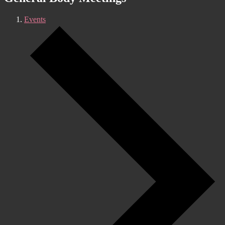
Events