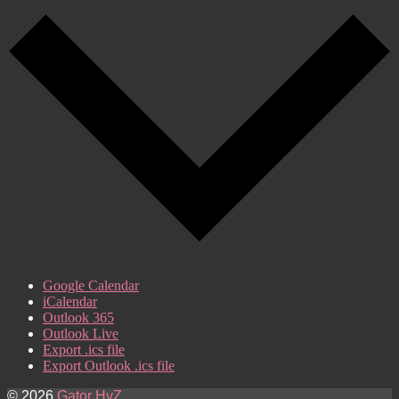
Google Calendar
iCalendar
Outlook 365
Outlook Live
Export .ics file
Export Outlook .ics file
© 2026
Gator HvZ