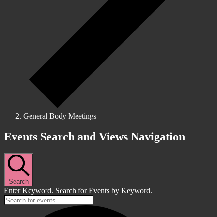
General Body Meetings
Events
Events Search and Views Navigation
Search
Enter Keyword. Search for Events by Keyword.