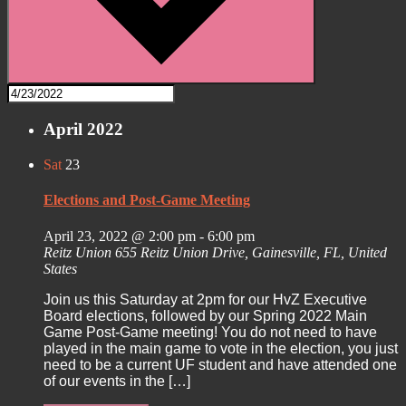
April 2022
Sat
23
Elections and Post-Game Meeting
April 23, 2022 @ 2:00 pm
-
6:00 pm
Reitz Union
655 Reitz Union Drive, Gainesville, FL, United
States
Join us this Saturday at 2pm for our HvZ Executive
Board elections, followed by our Spring 2022 Main
Game Post-Game meeting! You do not need to have
played in the main game to vote in the election, you just
need to be a current UF student and have attended one
of our events in the […]