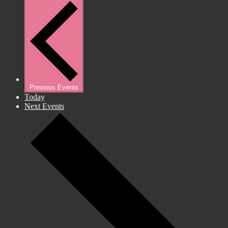
Previous
Events
Today
Next
Events