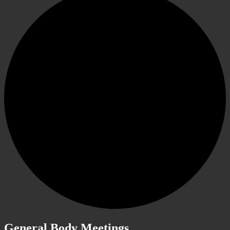
General Body Meetings