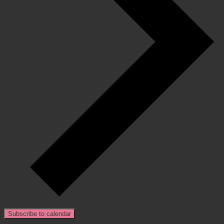
Subscribe to calendar