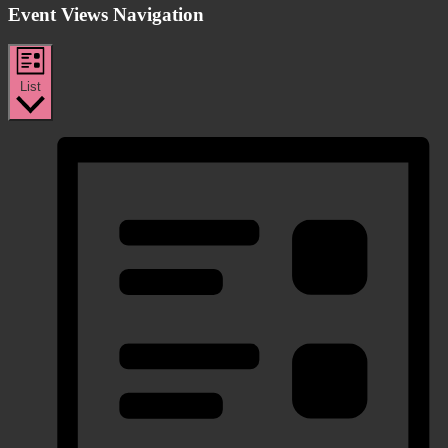
Event Views Navigation
List