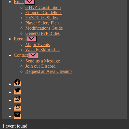
Rules
Show
sub
GHvZ Constitution
menu
Etiquette Guidelines
HvZ Rules Slides
Player Safety Plan
Modifications Guide
General PvP Rules
Events
Show
sub
Major Events
menu
Weekly Skirmishes
Contact
Show
sub
Send us a Message
menu
Join our Discord
Request an Area Cleanup
Facebook
Twitter
Instagram
Reddit
Email
1 event found.