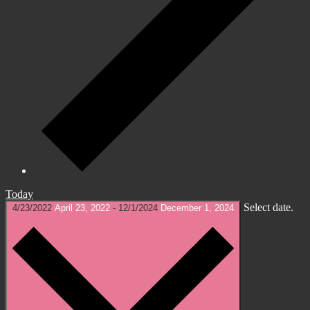
Today
Select date.
4/23/2022
April 23, 2022
-
12/1/2024
December 1, 2024