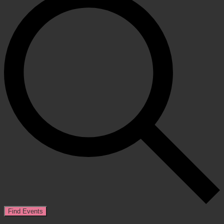
Find Events